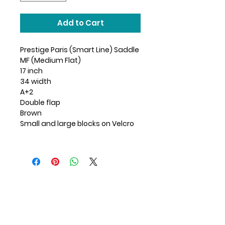
Add to Cart
Prestige Paris (Smart Line) Saddle
MF (Medium Flat)
17 inch
34 width
A+2
Double flap
Brown
Small and large blocks on Velcro