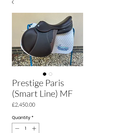
Prestige Paris
(Smart Line) MF
Price
£2,450.00
Quantity
*