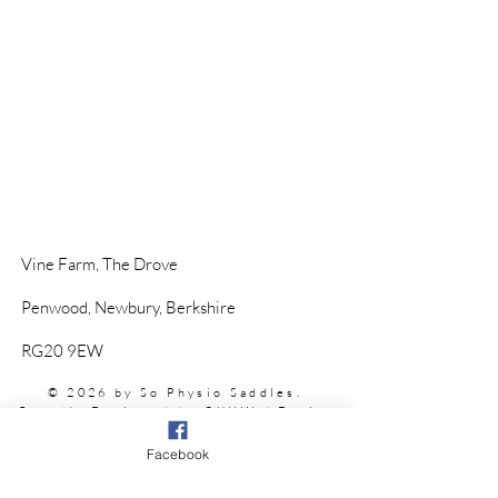
Vine Farm,
The Drove
Penwood,
Newbury, Berkshire
RG20 9EW
© 2026 by So Physio Saddles.
Proudly Designed by @
KHWebDesign
Facebook