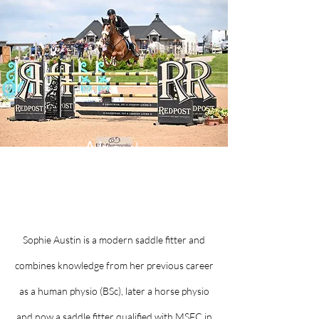
About
SoPhysio Saddles
Sophie Austin is a modern saddle fitter and
combines knowledge from her previous career
as a human physio (BSc), later a horse physio
and now a saddle fitter qualified with MSFC in