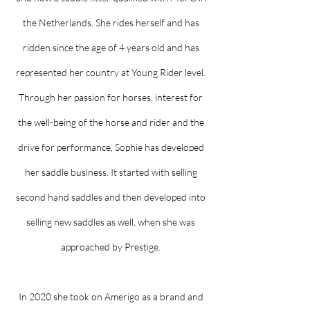
the Netherlands. She rides herself and has
ridden since the age of 4 years old and has
represented her country at Young Rider level.
Through her passion for horses, interest for
the well-being of the horse and rider and the
drive for performance, Sophie has developed
her saddle business. It started with selling
second hand saddles and then developed into
selling new saddles as well, when she was
approached by Prestige.
In 2020 she took on Amerigo as a brand and