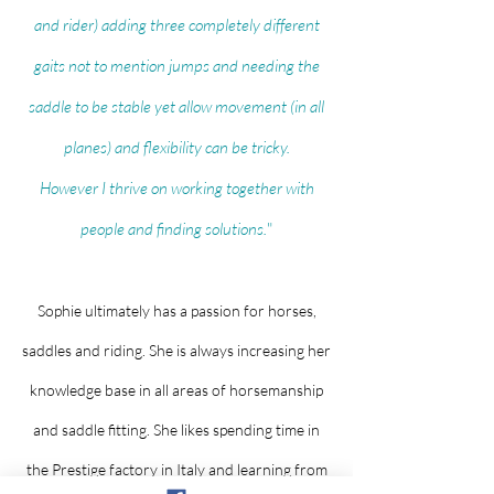
and rider) adding three completely different
gaits not to mention jumps and needing the
saddle to be stable yet allow movement (in all
planes) and flexibility can be tricky.
However I thrive on working together with
people and finding solutions.
"
Sophie ultimately has a passion for horses,
saddles and riding. She is always increasing her
knowledge base in all areas of horsemanship
and saddle fitting. She likes spending time in
the Prestige factory in Italy and learning from