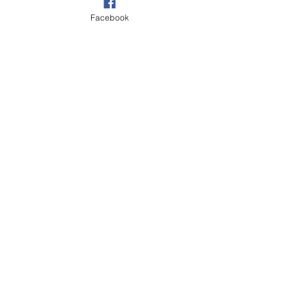
their wealth of knowledge and experience.
Facebook
Vine Farm,
The Drove