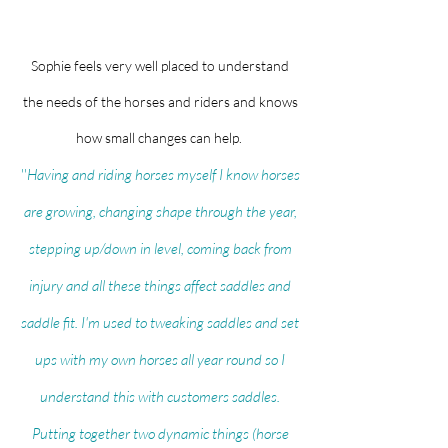
Sophie feels very well placed to understand
the needs of the horses and riders and knows
how small changes can help.
''
Having and riding horses myself I know horses
are growing, changing shape through the year,
stepping up/down in level, coming back from
injury and all these things affect saddles and
saddle fit. I'm used to tweaking saddles and set
ups with my own horses all year round so I
understand this with customers saddles.
Putting together two dynamic things (horse