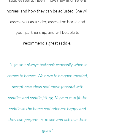
saddles feel to ride in, how they fit different
horses, and how they can be adjusted. She will
assess you as a rider, assess the horse and
your partnership, and will be able to
recommend a great saddle.
"
Life
isn't
always textbook especially when it
comes to horses. We have to be open minded,
accept new ideas and move forward with
saddles and saddle fitting. My aim is to fit the
saddle so the horse and rider are happy and
they can perform in unison and achieve their
goals
."