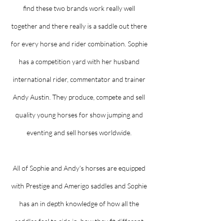
find these two brands work really well
together and there really is a saddle out there
for every horse and rider combination. Sophie
has a competition yard with her husband
international rider, commentator and trainer
Andy Austin. They produce, compete and sell
quality young horses for show jumping and
eventing and sell horses worldwide.
All of Sophie and Andy's horses are equipped
with Prestige and Amerigo saddles and Sophie
has an in depth knowledge of how all the