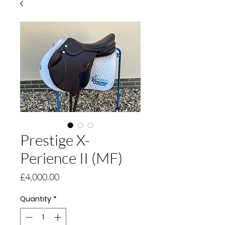
Prestige X-
Perience II (MF)
Price
£4,000.00
Quantity
*