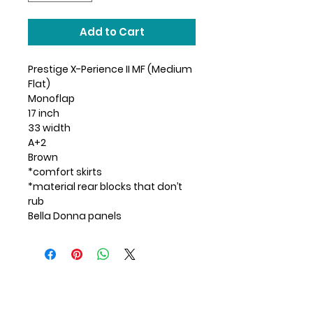
Add to Cart
Prestige X-Perience II MF (Medium
Flat)
Monoflap
17 inch
33 width
A+2
Brown
*comfort skirts
*material rear blocks that don’t
rub
Bella Donna panels