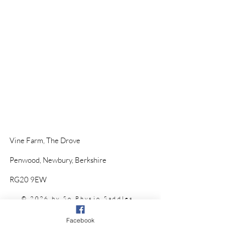
Vine Farm,
The Drove
Penwood,
Newbury, Berkshire
RG20 9EW
© 2026 by So Physio Saddles.
Proudly Designed by @
KHWebDesign
Facebook