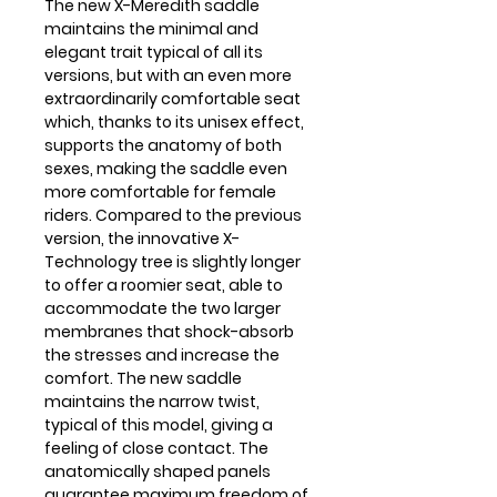
The new X-Meredith saddle
maintains the minimal and
elegant trait typical of all its
versions, but with an even more
extraordinarily comfortable seat
which, thanks to its unisex effect,
supports the anatomy of both
sexes, making the saddle even
more comfortable for female
riders. Compared to the previous
version, the innovative X-
Technology tree is slightly longer
to offer a roomier seat, able to
accommodate the two larger
membranes that shock-absorb
the stresses and increase the
comfort. The new saddle
maintains the narrow twist,
typical of this model, giving a
feeling of close contact. The
anatomically shaped panels
guarantee maximum freedom of