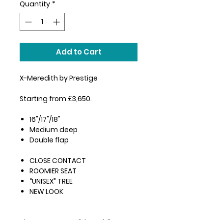
Quantity
*
Add to Cart
X-Meredith by Prestige
Starting from £3,650.
16"/17"/18"
Medium deep
Double flap
CLOSE CONTACT
ROOMIER SEAT
“UNISEX” TREE
NEW LOOK