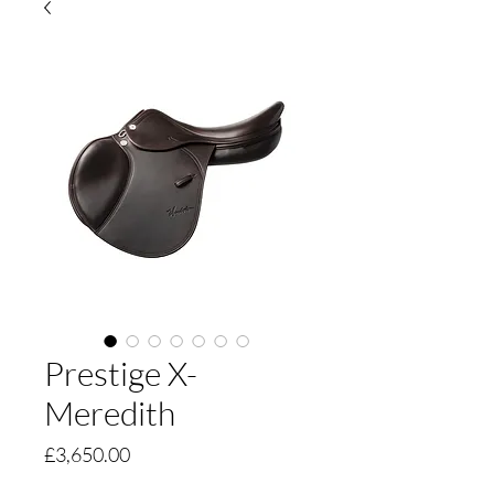
Prestige X-
Meredith
Price
£3,650.00