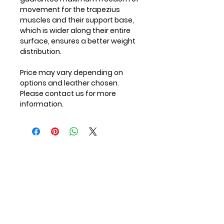
movement for the trapezius
muscles and their support base,
which is wider along their entire
surface, ensures a better weight
distribution.
Price may vary depending on
options and leather chosen.
Please contact us for more
information.