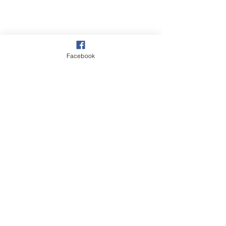
Facebook
Vine Farm,
The Drove
Penwood,
Newbury, Berkshire
RG20 9EW
© 2026 by So Physio Saddles.
Proudly Designed by @
KHWebDesign
Sign up for our
newsletter.