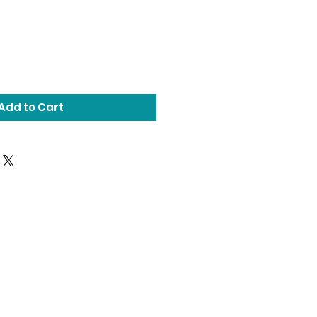
Add to Cart