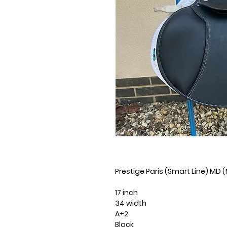
Prestige Paris (Smart Line) MD
17 inch
34 width
A+2
Black