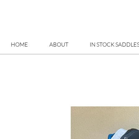
HOME
ABOUT
IN STOCK SADDLE