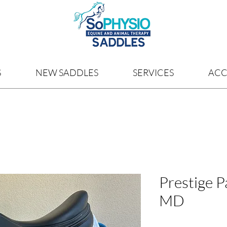
S
NEW SADDLES
SERVICES
ACC
Prestige P
MD