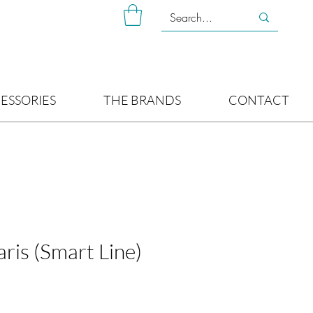
ESSORIES
THE BRANDS
CONTACT
aris (Smart Line)