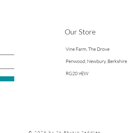
Our Store
Vine Farm,
The Drove
Penwood,
Newbury, Berkshire
RG20 9EW
© 2026 by So Physio Saddles.