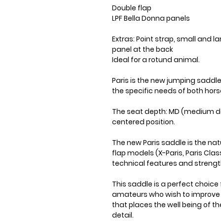
Double flap
LPF Bella Donna panels
Extras: Point strap, small and l
panel at the back
Ideal for a rotund animal.
Paris is the new jumping saddl
the specific needs of both hors
The seat depth: MD (medium de
centered position.
The new Paris saddle is the nat
flap models (X-Paris, Paris Class
technical features and strength
This saddle is a perfect choice 
amateurs who wish to improve th
that places the well being of t
detail.