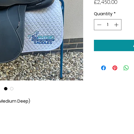
Price
£2,450.00
Quantity
*
 (Medium Deep)