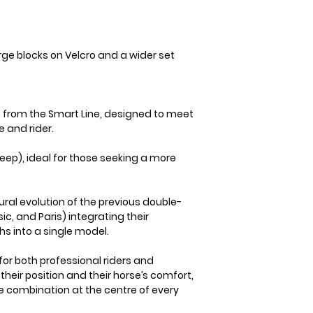
arge blocks on Velcro and a wider set
e from the Smart Line, designed to meet
e and rider.
ep), ideal for those seeking a more
ural evolution of the previous double-
ic, and Paris) integrating their
s into a single model.
for both professional riders and
eir position and their horse’s comfort,
he combination at the centre of every