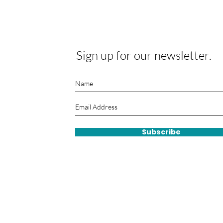
Sign up for our newsletter.
Subscribe