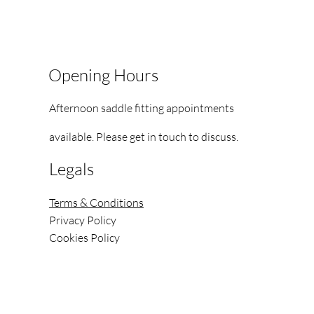
Opening Hours
Afternoon saddle fitting appointments
available.
Please get in touch to discuss.
Legals
Terms & Conditions
Privacy Policy
Cookies Policy