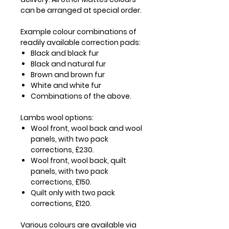
can be arranged at special order.
Example colour combinations of
readily available correction pads:
Black and black fur
Black and natural fur
Brown and brown fur
White and white fur
Combinations of the above.
Lambs wool options:
Wool front, wool back and wool
panels, with two pack
corrections, £230.
Wool front, wool back, quilt
panels, with two pack
corrections, £150.
Quilt only with two pack
corrections, £120.
Various colours are available via