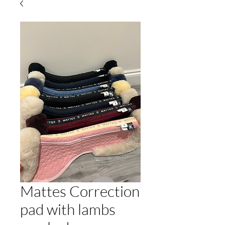
Mattes Correction
pad with lambs