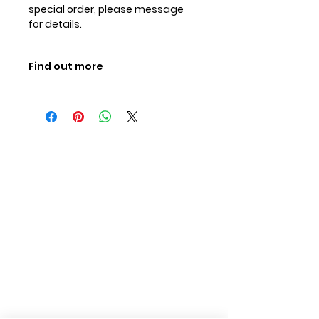
special order, please message
for details.
Find out more
MATTES - the best for your horse,
click here to find out more
.