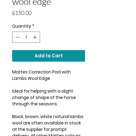
wool edge
Price
£150.00
Quantity
*
Add to Cart
Mattes Correction Pad with
Lambs Wool Edge
Ideal for helping with a slight
change of shape of the horse
through the seasons.
Black, brown, white natural lambs
wool are often available in stock
at the supplier for prompt
delivery. All other Mattes colours