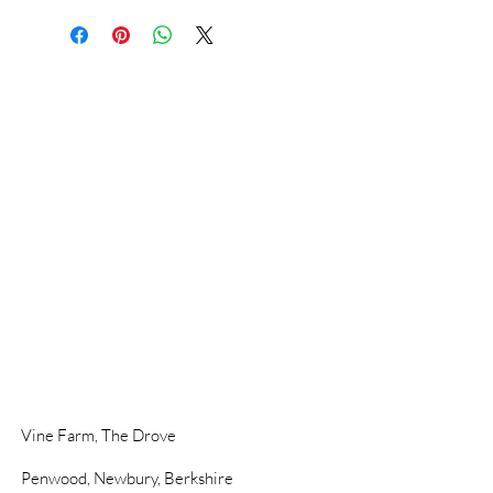
Vine Farm,
The Drove
Penwood,
Newbury, Berkshire