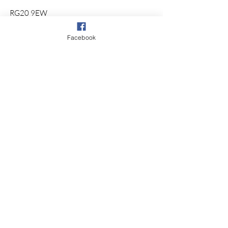
RG20 9EW
© 2026 by So Physio Saddles.
Facebook
Proudly Designed by @
KHWebDesign
Sign up for our
newsletter.
Subscribe
Our Store