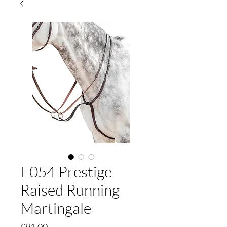
E054 Prestige
Raised Running
Martingale
Price
£91.00