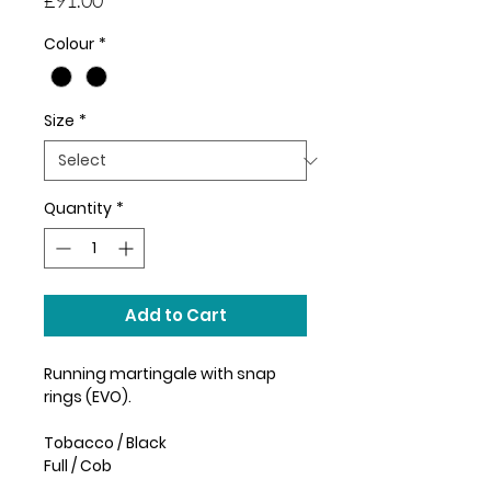
Colour
*
Size
*
Quantity
*
Add to Cart
Running martingale with snap
rings (EVO).
Tobacco / Black
Full / Cob