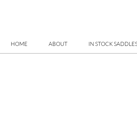
HOME
ABOUT
IN STOCK SADDLE