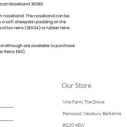
exican Noseband 3E080
can noseband. The noseband can be
 a soft sheepskin padding at the
cotton reins (3E034) or rubber reins
ded although are available to purchase
r Reins £60).
Our Store
Vine Farm,
The Drove
Penwood,
Newbury, Berkshire
RG20 9EW