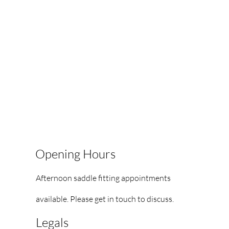
Opening Hours
Afternoon saddle fitting appointments
available.
Please get in touch to discuss.
Legals