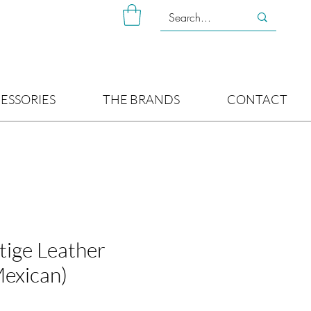
ESSORIES
THE BRANDS
CONTACT
tige Leather
Mexican)