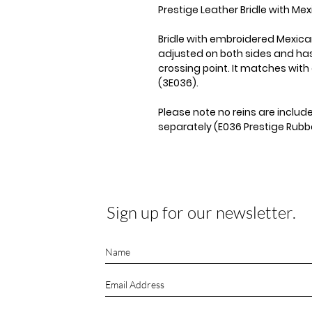
Prestige Leather Bridle with M
Bridle with embroidered Mexi
adjusted on both sides and has
crossing point. It matches with 
(3E036).
Please note no reins are inclu
separately (E036 Prestige Rubbe
Sign up for our newsletter.