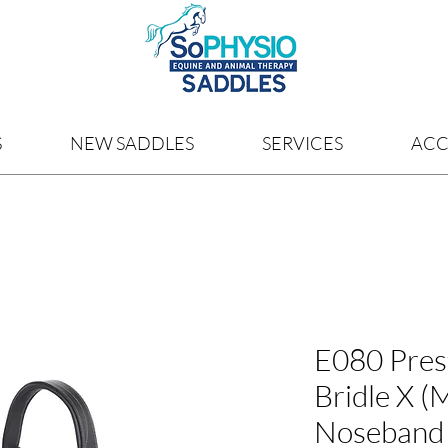
S
NEW SADDLES
SERVICES
ACC
E080 Pres
Bridle X (
Noseband