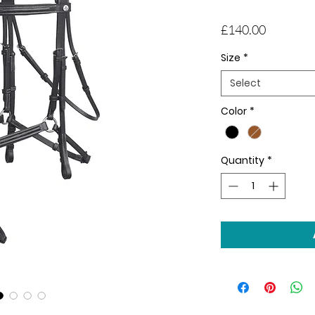
Price
£140.00
Size
*
Select
Color
*
Quantity
*