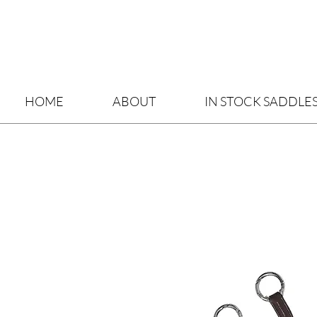
HOME
ABOUT
IN STOCK SADDLE