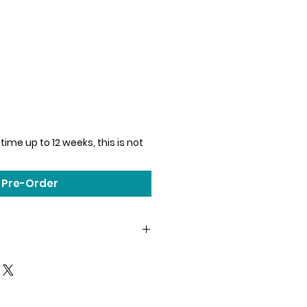
time up to 12 weeks, this is not
Pre-Order