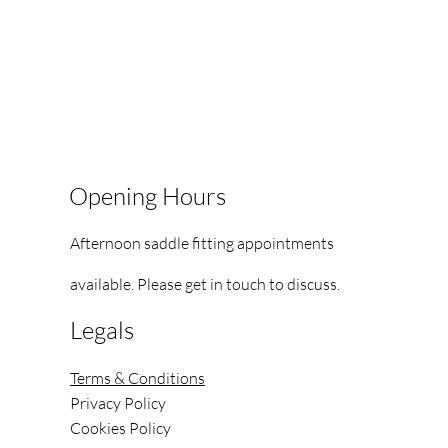
Opening Hours
Afternoon saddle fitting appointments
available.
Please get in touch to discuss.
Legals
Terms & Conditions
Privacy Policy
Cookies Policy