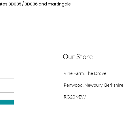
lates 3D035 / 3D036 and martingale
Our Store
Vine Farm,
The Drove
Penwood,
Newbury, Berkshire
RG20 9EW