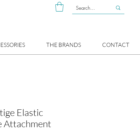
ESSORIES
THE BRANDS
CONTACT
ige Elastic
e Attachment