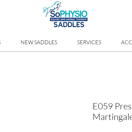
S
NEW SADDLES
SERVICES
ACC
E059 Prest
Martingal